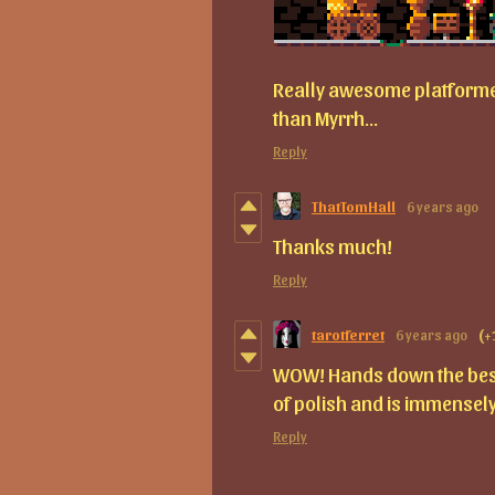
Really awesome platformer
than Myrrh...
Reply
ThatTomHall
6 years ago
Thanks much!
Reply
tarotferret
6 years ago
(+
WOW! Hands down the best 
of polish and is immensely
Reply