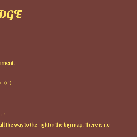
DGE
mment.
o
(+1)
ago
l the way to the right in the big map. There is no