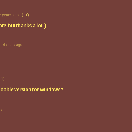
6 years ago
(+1)
late but thanks a lot :)
6 years ago
+1)
dable version for Windows?
ago
D