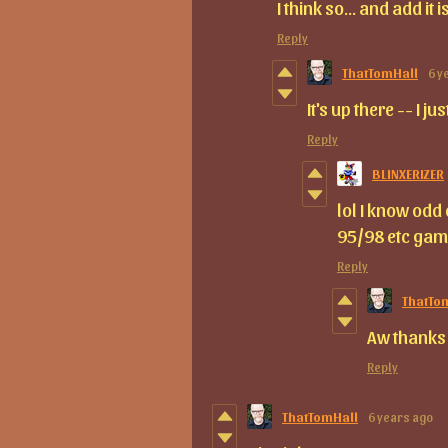
I think so... and add it
Reply
ThatTomHall
6 y
It's up there -- I ju
Reply
BLINXERIZER
lol I know odd
95/98 etc gam
Reply
ThatTo
Aw thanks 
Reply
ThatTomHall
6 years ago