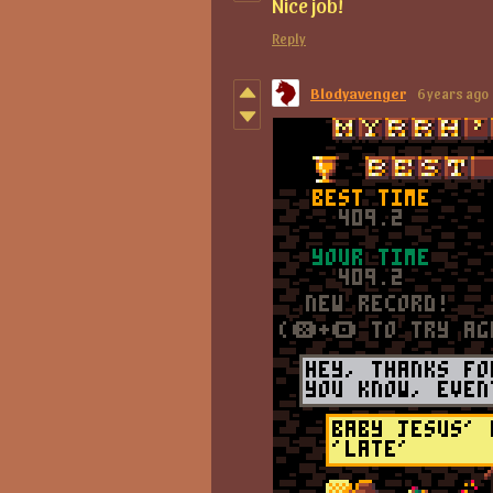
Nice job!
Reply
Blodyavenger
6 years ago