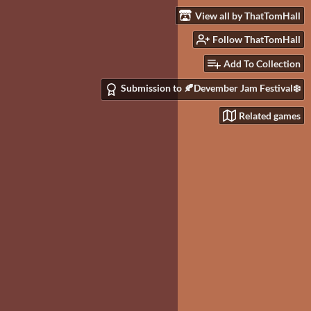
View all by ThatTomHall
Follow ThatTomHall
Add To Collection
Submission to 🍂Devember Jam Festival❄️
Related games