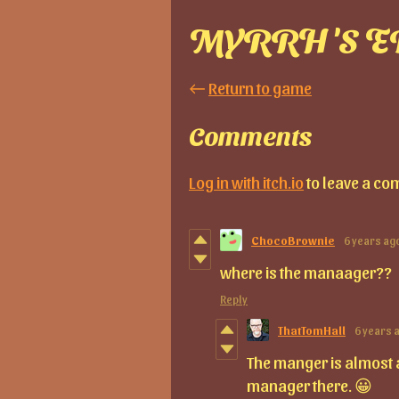
MYRRH'S E
←
Return to game
Comments
Log in with itch.io
to leave a co
ChocoBrownie
6 years ag
where is the manaager??
Reply
ThatTomHall
6 years 
The manger is almost al
manager there. 😀