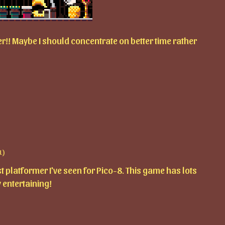
!! Maybe I should concentrate on better time rather
1)
platformer I've seen for Pico-8. This game has lots
 entertaining!