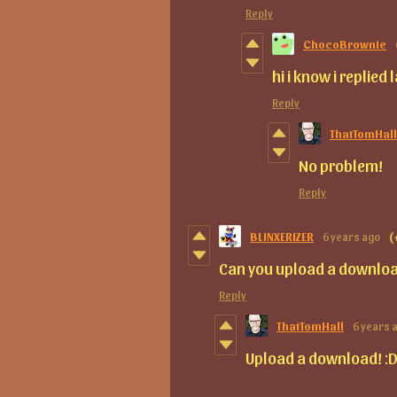
Reply
ChocoBrownie
hi i know i replied 
Reply
ThatTomHall
No problem!
Reply
BLINXERIZER
6 years ago
(
Can you upload a downloa
Reply
ThatTomHall
6 years 
Upload a download! :