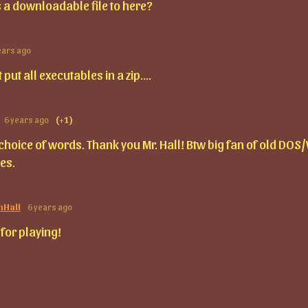
 is a downloadable file to here?
ears ago
st put all executables in a zip....
6 years ago
(+1)
 choice of words. Thank you Mr. Hall! Btw big fan of old DOS
es.
mHall
6 years ago
for playing!