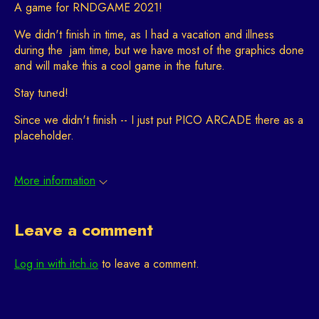
A game for RNDGAME 2021!
We didn't finish in time, as I had a vacation and illness
during the jam time, but we have most of the graphics done
and will make this a cool game in the future.
Stay tuned!
Since we didn't finish -- I just put PICO ARCADE there as a
placeholder.
More information
Leave a comment
Log in with itch.io
to leave a comment.