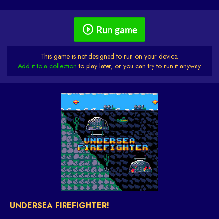
Run game
This game is not designed to run on your device.
Add it to a collection
to play later, or you can try to run it anyway.
UNDERSEA FIREFIGHTER!